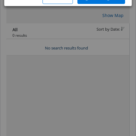
Reset
Show Map
Sort by Date:
All
0 results
No search results found