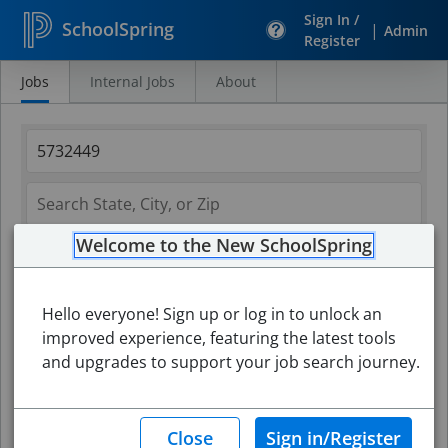
Sign In /
SchoolSpring
|
Admin
Register
Jobs
Internal Jobs
About
Search
Jobs
Welcome to the New SchoolSpring
Hello everyone! Sign up or log in to unlock an
improved experience, featuring the latest tools
and upgrades to support your job search journey.
Search