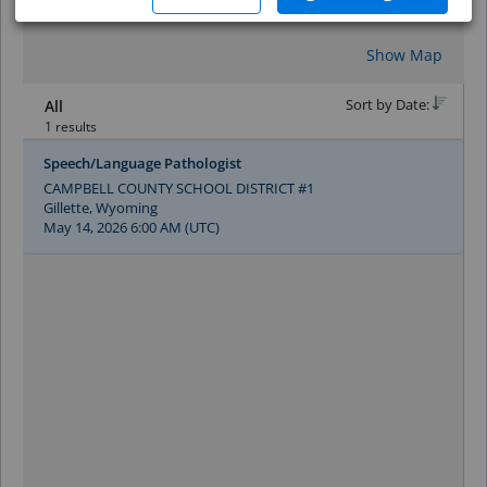
Reset
Show Map
Sort by Date:
All
1 results
Speech/Language Pathologist
CAMPBELL COUNTY SCHOOL DISTRICT #1
Gillette, Wyoming
May 14, 2026 6:00 AM (UTC)