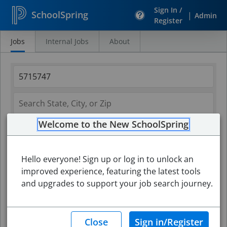
Sign In /
SchoolSpring
|
Admin
Register
Jobs
Internal Jobs
About
Search
Jobs
Welcome to the New SchoolSpring
Hello everyone! Sign up or log in to unlock an
improved experience, featuring the latest tools
and upgrades to support your job search journey.
Search